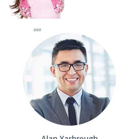
aaa
Alan Yarbrough