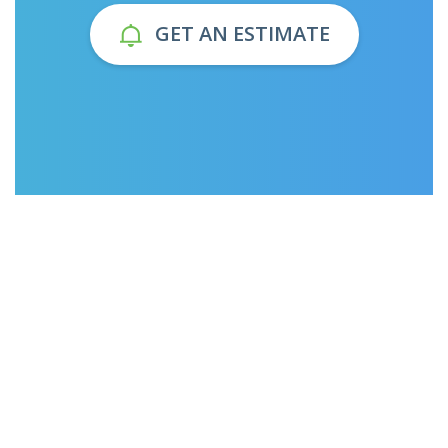
GET AN ESTIMATE
1225
1225
Orders
Orders