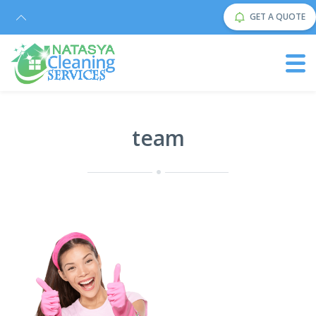
GET A QUOTE
team