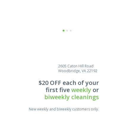
Estela Thomas
I would be glad to act as a phone
reference for your company.
Cleaning did a wonderful job and I
1
2
3
certainly don’t mind confirming
their
2605 Caton Hill Road
Woodbridge, VA 22192
$20 OFF each of your
first five
weekly
or
biweekly cleanings
New weekly and biweekly customers only.
Save $25.00