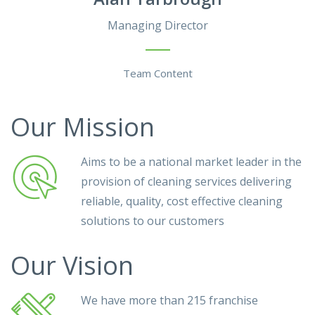
Managing Director
Team Content
Our Mission
Aims to be a national market leader in the
provision of cleaning services delivering
reliable, quality, cost effective cleaning
solutions to our customers
Our Vision
We have more than 215 franchise