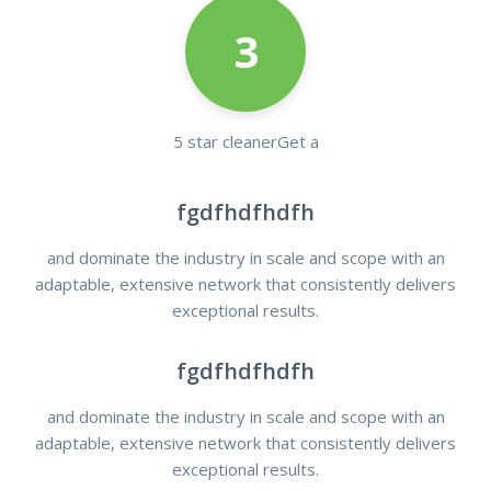
3
5 star cleanerGet a
fgdfhdfhdfh
and dominate the industry in scale and scope with an
adaptable, extensive network that consistently delivers
exceptional results.
fgdfhdfhdfh
and dominate the industry in scale and scope with an
adaptable, extensive network that consistently delivers
exceptional results.