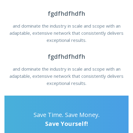
fgdfhdfhdfh
and dominate the industry in scale and scope with an
adaptable, extensive network that consistently delivers
exceptional results.
fgdfhdfhdfh
and dominate the industry in scale and scope with an
adaptable, extensive network that consistently delivers
exceptional results.
Save Time. Save Money.
Save Yourself!