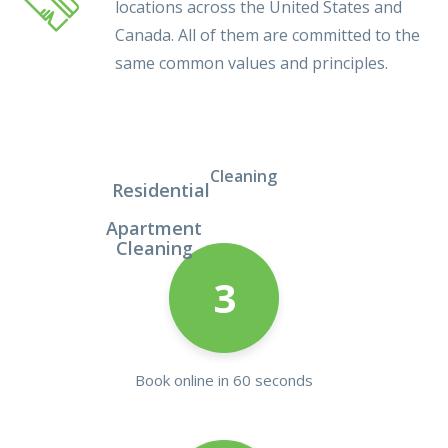
locations across the United States and
Canada. All of them are committed to the
same common values and principles.
Cleaning
Residential
Apartment
Cleaning
3
Book online in 60 seconds