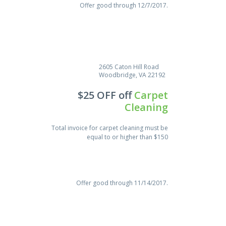
Offer good through 12/7/2017.
2605 Caton Hill Road
Woodbridge, VA 22192
$25 OFF off
Carpet
Cleaning
Total invoice for carpet cleaning must be
equal to or higher than $150
Save $18.00
Offer good through 11/14/2017.