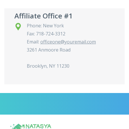
Affiliate Office #1
Phone: New York
Fax: 718-724-3312
Email:
officeone@youremail.com
3261 Anmoore Road
Brooklyn, NY 11230